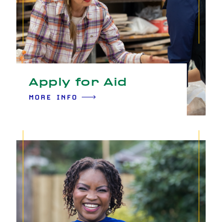
Apply for Aid
MORE INFO