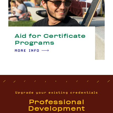
Aid for Certificate
Programs
MORE INFO
Upgrade your existing credentials
Professional
Development