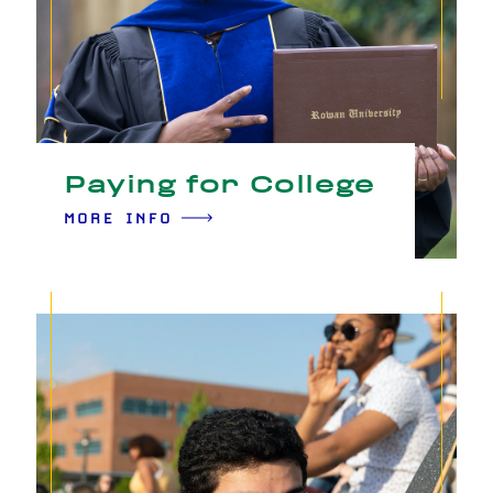
Paying for College
MORE INFO