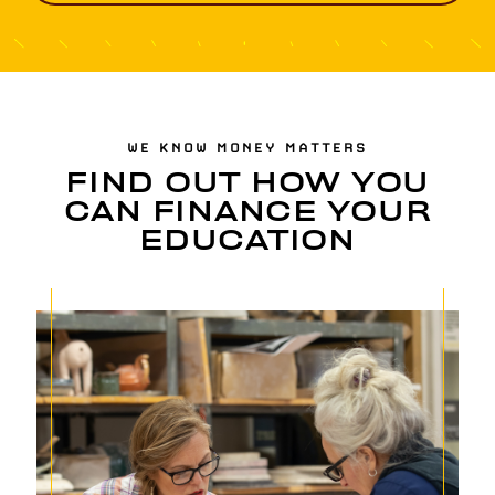
WE KNOW MONEY MATTERS
FIND OUT HOW YOU
CAN FINANCE YOUR
EDUCATION