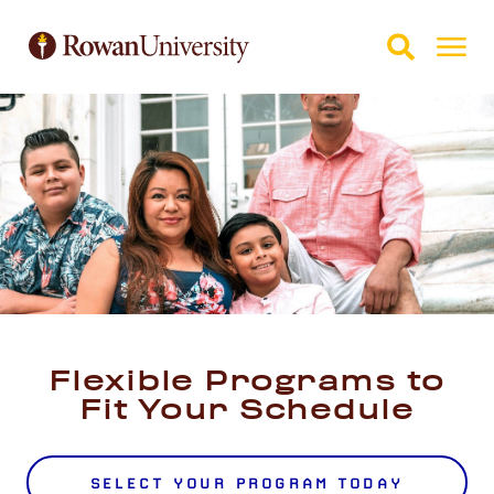
Skip to Main Content
Skip to Footer
Flexible Programs to
Fit Your Schedule
SELECT YOUR PROGRAM TODAY