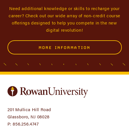
Need additional knowledge or skills to recharge your
career? Check out our wide array of non-credit course
offerings designed to help you compete in the new
digital revolution!
MORE INFORMATION
201 Mullica Hill Road
Glassboro, NJ 08028
P:
856.256.4747