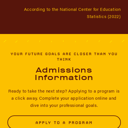
According to the National Center for Education
Statistics (2022)
YOUR FUTURE GOALS ARE CLOSER THAN YOU
THINK
Admissions
Information
Ready to take the next step? Applying to a program is
a click away. Complete your application online and
dive into your professional goals.
APPLY TO A PROGRAM