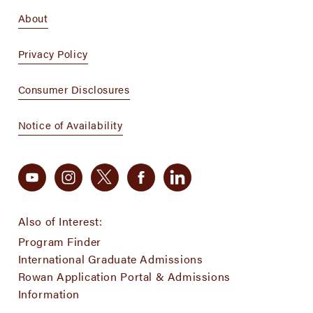
About
Privacy Policy
Consumer Disclosures
Notice of Availability
Also of Interest:
Program Finder
International Graduate Admissions
Rowan Application Portal & Admissions
Information