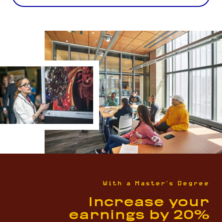
With a Master's Degree
Increase your
earnings by 20%