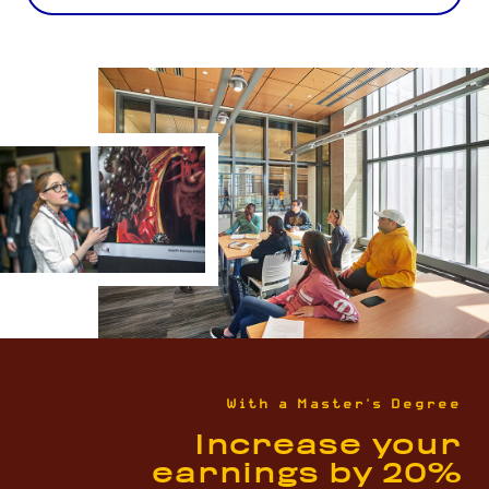
With a Master's Degree
Increase your
earnings by 20%