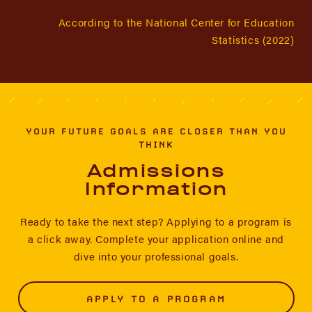
According to the National Center for Education
Statistics (2022)
YOUR FUTURE GOALS ARE CLOSER THAN YOU
THINK
Admissions
Information
Ready to take the next step? Applying to a program is
a click away. Complete your application online and
dive into your professional goals.
APPLY TO A PROGRAM