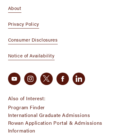
About
Privacy Policy
Consumer Disclosures
Notice of Availability
Also of Interest:
Program Finder
International Graduate Admissions
Rowan Application Portal & Admissions
Information