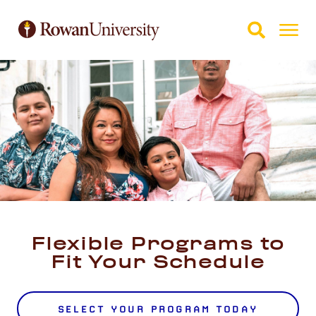
Skip to Main Content
Skip to Footer
Flexible Programs to
Fit Your Schedule
SELECT YOUR PROGRAM TODAY