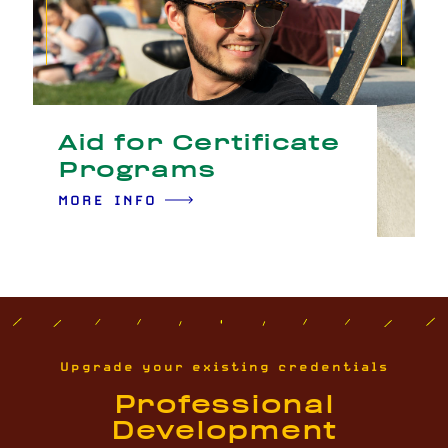
Aid for Certificate
Programs
MORE INFO
Upgrade your existing credentials
Professional
Development