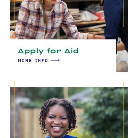
Apply for Aid
MORE INFO