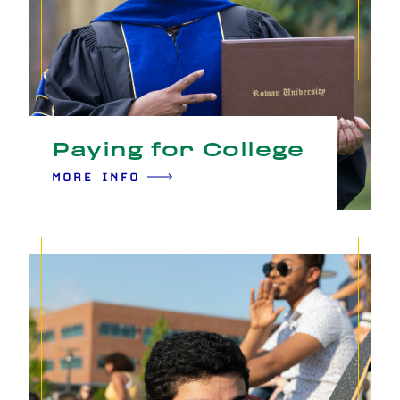
Paying for College
MORE INFO