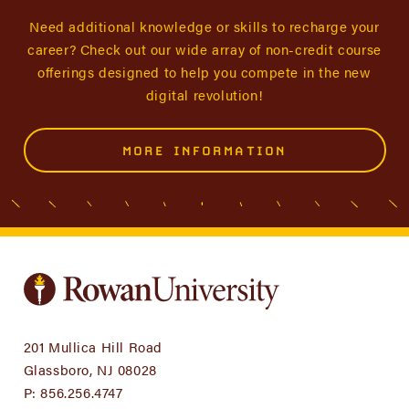
Need additional knowledge or skills to recharge your
career? Check out our wide array of non-credit course
offerings designed to help you compete in the new
digital revolution!
MORE INFORMATION
201 Mullica Hill Road
Glassboro, NJ 08028
P:
856.256.4747