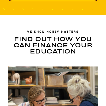
WE KNOW MONEY MATTERS
FIND OUT HOW YOU
CAN FINANCE YOUR
EDUCATION