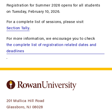
Registration for Summer 2026 opens for all students
on Tuesday, February 10, 2026.
For a complete list of sessions, please visit
Section Tally
.
For more information, we encourage you to check
the complete list of registration related dates and
deadlines
.
201 Mullica Hill Road
Glassboro, NJ 08028