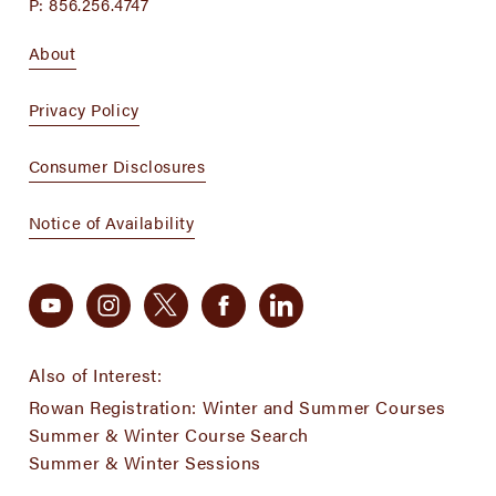
P:
856.256.4747
About
Privacy Policy
Consumer Disclosures
Notice of Availability
Also of Interest:
Rowan Registration: Winter and Summer Courses
Summer & Winter Course Search
Summer & Winter Sessions