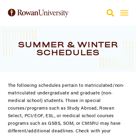
Skip to Main Content
Skip to Footer
SUMMER & WINTER
SCHEDULES
The following schedules pertain to matriculated/non-
matriculated undergraduate and graduate (non-
medical school) students. Those in special
courses/programs such as Study Abroad, Rowan
Select, PCI/EOF, ESL, or medical school courses
programs such as GSBS, SOM, or CMSRU may have
different/additional deadlines. Check with your