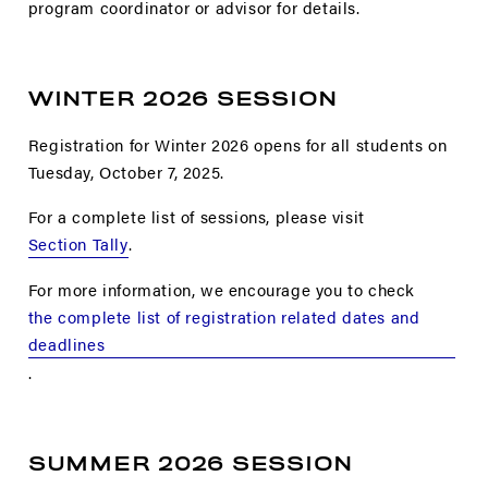
program coordinator or advisor for details.
WINTER 2026 SESSION
Registration for Winter 2026 opens for all students on
Tuesday, October 7, 2025.
For a complete list of sessions, please visit
Section Tally
.
For more information, we encourage you to check
the complete list of registration related dates and
deadlines
.
SUMMER 2026 SESSION