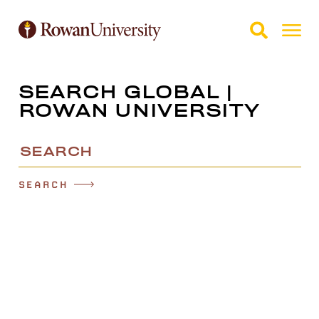
Skip to Main Content
Skip to Footer
SEARCH GLOBAL |
ROWAN UNIVERSITY
Search
SEARCH