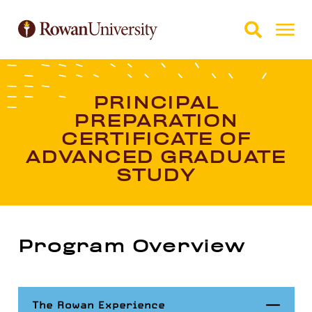
Skip to Main Content
Skip to Footer
PRINCIPAL
PREPARATION
CERTIFICATE OF
ADVANCED GRADUATE
STUDY
Program Overview
Close
The Rowan Experience