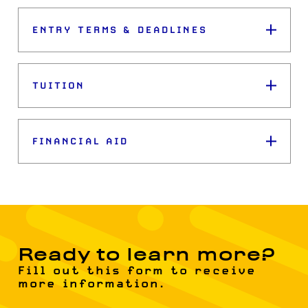
ENTRY TERMS & DEADLINES
TUITION
FINANCIAL AID
Ready to learn more?
Fill out this form to receive
more information.