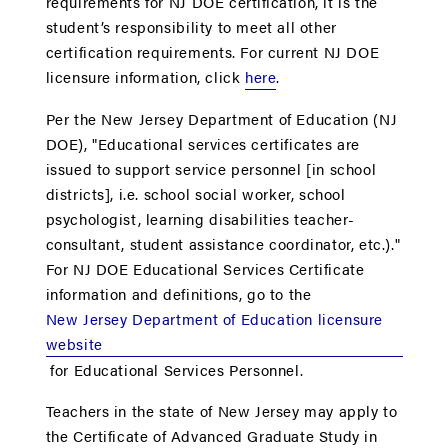
requirements for NJ DOE certiﬁcation, it is the
student’s responsibility to meet all other
certification requirements. For current NJ DOE
licensure information, click
here
.
Per the New Jersey Department of Education (NJ
DOE), "Educational services certificates are
issued to support service personnel [in school
districts], i.e. school social worker, school
psychologist, learning disabilities teacher-
consultant, student assistance coordinator, etc.)."
For NJ DOE Educational Services Certificate
information and definitions, go to the
New Jersey Department of Education licensure
website
for Educational Services Personnel.
Teachers in the state of New Jersey may apply to
the Certificate of Advanced Graduate Study in