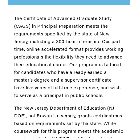
The Certiﬁcate of Advanced Graduate Study
(CAGS) in Principal Preparation meets the
requirements speciﬁed by the state of New
Jersey, including a 300-hour internship. Our part-
time, online accelerated format provides working
professionals the flexibility they need to advance
their educational career. Our program is tailored
for candidates who have already earned a
master’s degree and a supervisor certiﬁcate,
have ﬁve years of full-time experience, and wish
to serve as a principal in public schools.
The New Jersey Department of Education (NJ
DOE), not Rowan University, grants certiﬁcations
based on requirements set by the state. While
coursework for this program meets the academic