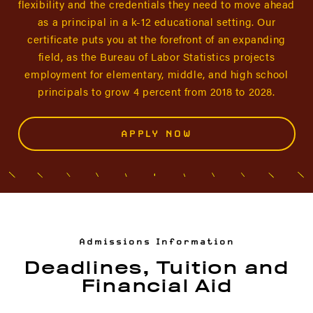
flexibility and the credentials they need to move ahead
as a principal in a k-12 educational setting. Our
certificate puts you at the forefront of an expanding
field, as the Bureau of Labor Statistics projects
employment for elementary, middle, and high school
principals to grow 4 percent from 2018 to 2028.
APPLY NOW
Admissions Information
Deadlines, Tuition and
Financial Aid