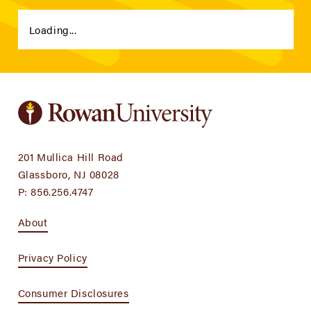
Loading...
201 Mullica Hill Road
Glassboro, NJ 08028
P:
856.256.4747
About
Privacy Policy
Consumer Disclosures