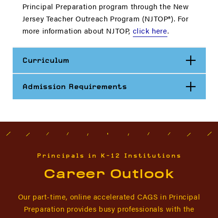
Principal Preparation program through the New
Jersey Teacher Outreach Program (NJTOP®). For
more information about NJTOP,
click here
.
Open
Curriculum
Open
Admission Requirements
Principals in K-12 Institutions
Career Outlook
Our part-time, online accelerated CAGS in Principal
Preparation provides busy professionals with the