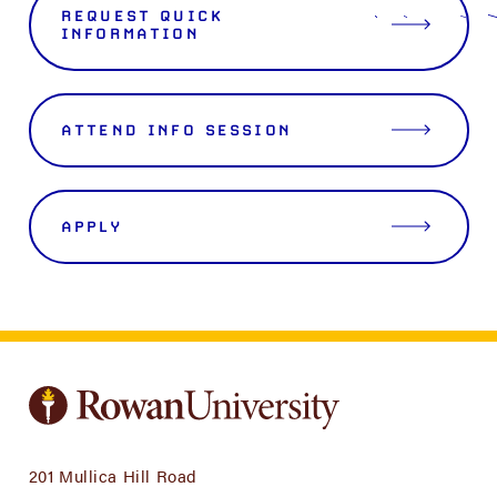
REQUEST QUICK
INFORMATION
ATTEND INFO SESSION
APPLY
201 Mullica Hill Road