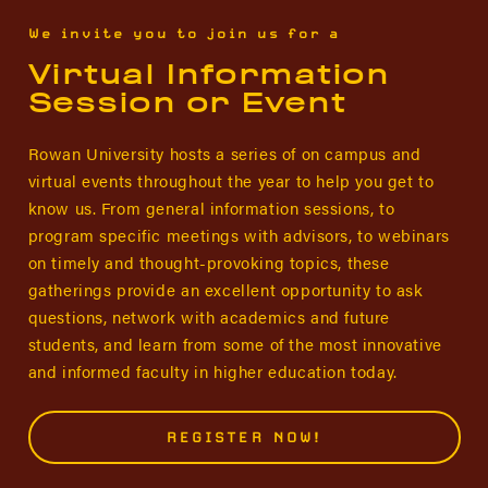
We invite you to join us for a
Virtual Information
Session or Event
Rowan University hosts a series of on campus and
virtual events throughout the year to help you get to
know us. From general information sessions, to
program specific meetings with advisors, to webinars
on timely and thought-provoking topics, these
gatherings provide an excellent opportunity to ask
questions, network with academics and future
students, and learn from some of the most innovative
and informed faculty in higher education today.
REGISTER NOW!