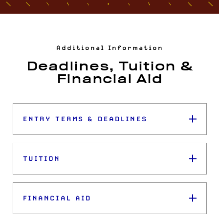
Additional Information
Deadlines, Tuition &
Financial Aid
ENTRY TERMS & DEADLINES
TUITION
FINANCIAL AID