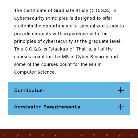
The Certificate of Graduate Study (C.O.G.S.) in
Cybersecurity Principles is designed to offer
students the opportunity of a specialized study to
provide students with experience with the
principles of cybersecurity at the graduate level.
This C.O.G.S. is “stackable.” That is, all of the
courses count for the MS in Cyber Security and
some of the courses count for the MS in
Computer Science.
Open
Curriculum
Open
Admission Requirements