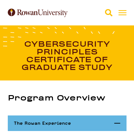
Skip to Main Content
Skip to Footer
CYBERSECURITY
PRINCIPLES
CERTIFICATE OF
GRADUATE STUDY
Program Overview
Close
The Rowan Experience