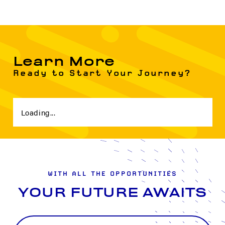
Learn More
Ready to Start Your Journey?
Loading...
WITH ALL THE OPPORTUNITIES
YOUR FUTURE AWAITS