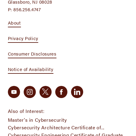
Glassboro, NJ 08028
P:
856.256.4747
About
Privacy Policy
Consumer Disclosures
Notice of Availability
Also of Interest:
Master's in Cybersecurity
Cybersecurity Architecture Certificate of...
Cybersecurity Engineering Certificate of Graduate