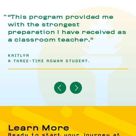
"This program provided me
with the strongest
preparation I have received as
a classroom teacher."
KAITLYN
A THREE-TIME ROWAN STUDENT.
Navigate
Navigate
to
to
Previous
Next
Item
Item
Learn More
Ready to start your journey at