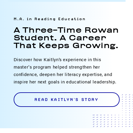
M.A. in Reading Education
A Three-Time Rowan
Student. A Career
That Keeps Growing.
Discover how Kaitlyn’s experience in this
master's program helped strengthen her
confidence, deepen her literacy expertise, and
inspire her next goals in educational leadership.
READ KAITLYN'S STORY