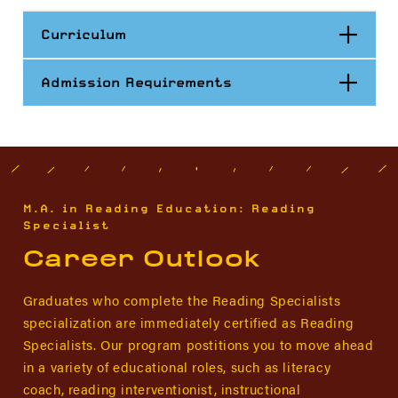
Open
Curriculum
Open
Admission Requirements
M.A. in Reading Education: Reading
Specialist
Career Outlook
Graduates who complete the Reading Specialists
specialization are immediately certified as Reading
Specialists. Our program postitions you to move ahead
in a variety of educational roles, such as literacy
coach, reading interventionist, instructional