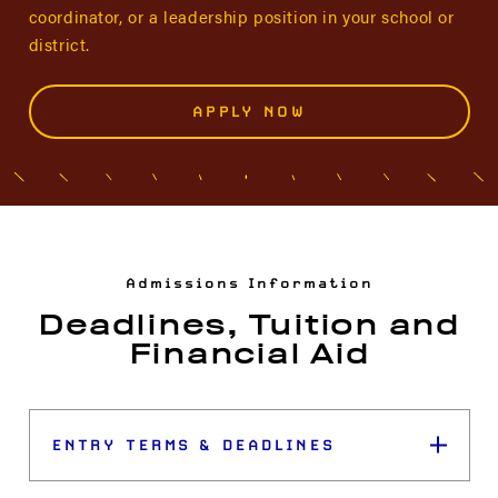
coordinator, or a leadership position in your school or
district.
APPLY NOW
Admissions Information
Deadlines, Tuition and
Financial Aid
ENTRY TERMS & DEADLINES