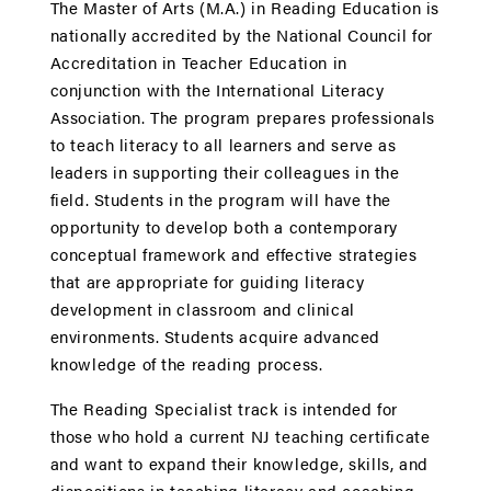
The Master of Arts (M.A.) in Reading Education is
nationally accredited by the National Council for
Accreditation in Teacher Education in
conjunction with the International Literacy
Association. The program prepares professionals
to teach literacy to all learners and serve as
leaders in supporting their colleagues in the
field. Students in the program will have the
opportunity to develop both a contemporary
conceptual framework and effective strategies
that are appropriate for guiding literacy
development in classroom and clinical
environments. Students acquire advanced
knowledge of the reading process.
The Reading Specialist track is intended for
those who hold a current NJ teaching certificate
and want to expand their knowledge, skills, and
dispositions in teaching literacy and coaching