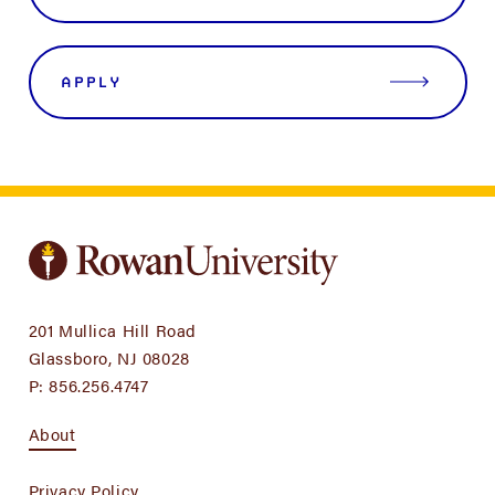
APPLY
201 Mullica Hill Road
Glassboro, NJ 08028
P:
856.256.4747
About
Privacy Policy