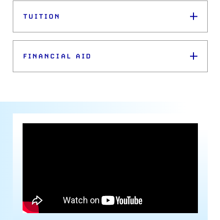
TUITION
FINANCIAL AID