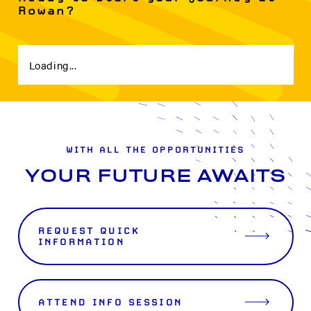
Rowan?
Loading...
WITH ALL THE OPPORTUNITIES
YOUR FUTURE AWAITS
REQUEST QUICK
INFORMATION
ATTEND INFO SESSION