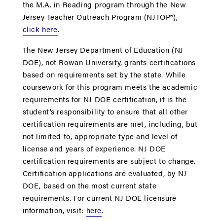
the M.A. in Reading program through the New
Jersey Teacher Outreach Program (NJTOP®),
click here
.
The New Jersey Department of Education (NJ
DOE), not Rowan University, grants certifications
based on requirements set by the state. While
coursework for this program meets the academic
requirements for NJ DOE certification, it is the
student’s responsibility to ensure that all other
certification requirements are met, including, but
not limited to, appropriate type and level of
license and years of experience. NJ DOE
certification requirements are subject to change.
Certification applications are evaluated, by NJ
DOE, based on the most current state
requirements. For current NJ DOE licensure
information, visit:
here
.