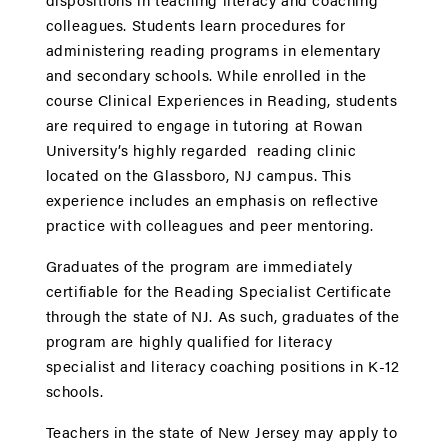
colleagues. Students learn procedures for
administering reading programs in elementary
and secondary schools. While enrolled in the
course Clinical Experiences in Reading, students
are required to engage in tutoring at Rowan
University’s highly regarded reading clinic
located on the Glassboro, NJ campus. This
experience includes an emphasis on reflective
practice with colleagues and peer mentoring.
Graduates of the program are immediately
certifiable for the Reading Specialist Certificate
through the state of NJ. As such, graduates of the
program are highly qualified for literacy
specialist and literacy coaching positions in K-12
schools.
Teachers in the state of New Jersey may apply to