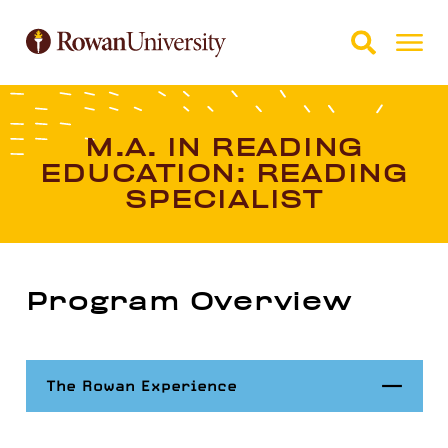
Skip to Main Content
Skip to Footer
M.A. IN READING
EDUCATION: READING
SPECIALIST
Program Overview
Close
The Rowan Experience