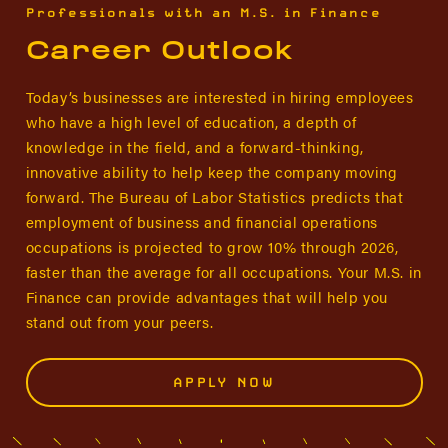
Professionals with an M.S. in Finance
Career Outlook
Today’s businesses are interested in hiring employees
who have a high level of education, a depth of
knowledge in the field, and a forward-thinking,
innovative ability to help keep the company moving
forward. The Bureau of Labor Statistics predicts that
employment of business and financial operations
occupations is projected to grow 10% through 2026,
faster than the average for all occupations. Your M.S. in
Finance can provide advantages that will help you
stand out from your peers.
APPLY NOW