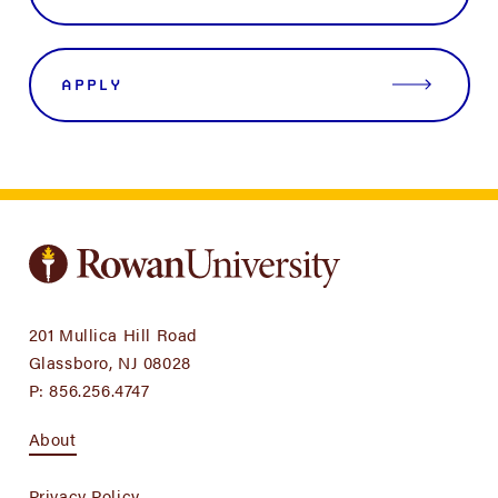
APPLY
201 Mullica Hill Road
Glassboro, NJ 08028
P:
856.256.4747
About
Privacy Policy