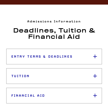
Admissions Information
Deadlines, Tuition &
Financial Aid
ENTRY TERMS & DEADLINES
TUITION
FINANCIAL AID