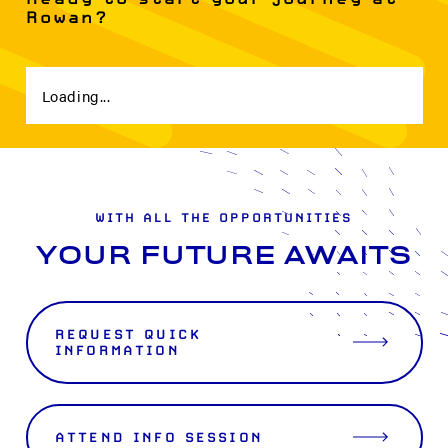
Rowan?
Loading...
WITH ALL THE OPPORTUNITIES
YOUR FUTURE AWAITS
REQUEST QUICK
INFORMATION
ATTEND INFO SESSION