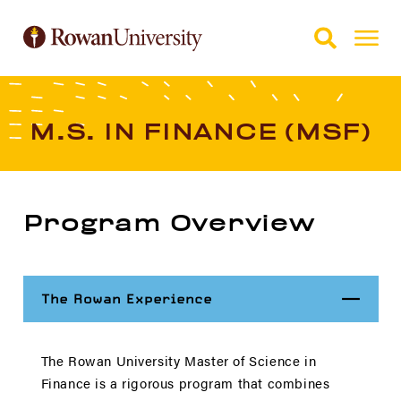
Skip to Main Content
Skip to Footer
M.S. IN FINANCE (MSF)
Program Overview
Close
The Rowan Experience
The Rowan University Master of Science in
Finance is a rigorous program that combines