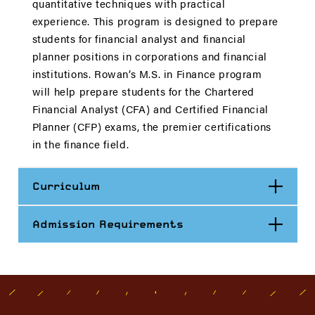
quantitative techniques with practical
experience. This program is designed to prepare
students for financial analyst and financial
planner positions in corporations and financial
institutions. Rowan’s M.S. in Finance program
will help prepare students for the Chartered
Financial Analyst (CFA) and Certified Financial
Planner (CFP) exams, the premier certifications
in the finance field
.
Open
Curriculum
Open
Admission Requirements