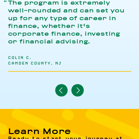
The program is extremely
well-rounded and can set you
up for any type of career in
finance, whether it's
corporate finance, investing
or financial advising.
COLIN C.
CAMDEN COUNTY, NJ
Navigate
Navigate
to
to
Previous
Next
Item
Item
Learn More
Ready to start your journey at