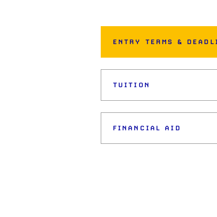
ENTRY TERMS & DEADL
TUITION
FINANCIAL AID