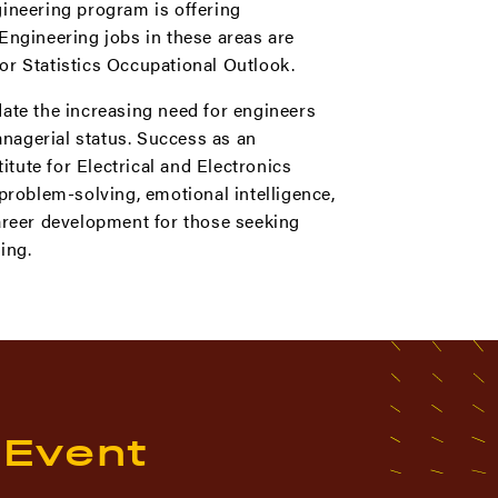
gineering program is offering
Engineering jobs in these areas are
or Statistics Occupational Outlook.
date the increasing need for engineers
nagerial status. Success as an
tute for Electrical and Electronics
problem-solving, emotional intelligence,
career development for those seeking
ing.
 Event