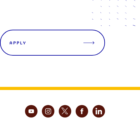
APPLY