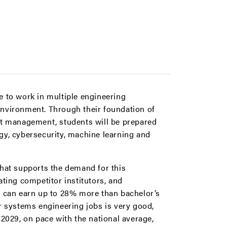
e to work in multiple engineering
environment. Through their foundation of
ect management, students will be prepared
gy, cybersecurity, machine learning and
that supports the demand for this
ting competitor institutors, and
s can earn up to 28% more than bachelor’s
r systems engineering jobs is very good,
029, on pace with the national average,