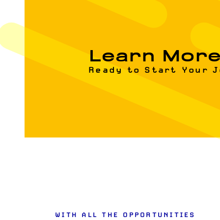
Learn Mor
Ready to Start Your 
WITH ALL THE OPPORTUNITIES