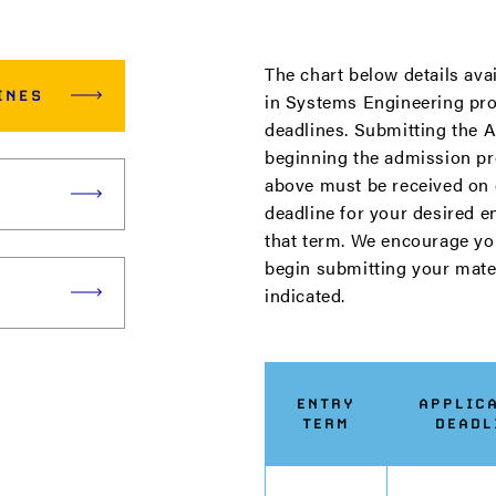
The chart below details ava
INES
in Systems Engineering pro
deadlines. Submitting the Ap
beginning the admission pro
above must be received on 
deadline for your desired e
that term. We encourage yo
begin submitting your mater
indicated.
ENTRY
APPLIC
TERM
DEADL