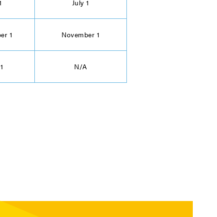
1
July 1
er 1
November 1
 1
N/A