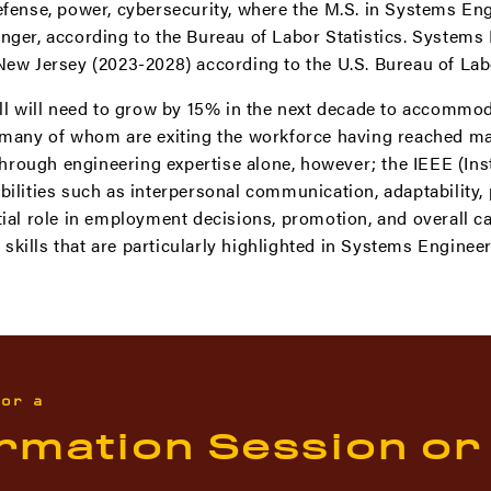
efense, power, cybersecurity, where the M.S. in Systems En
nger, according to the Bureau of Labor Statistics. Systems 
New Jersey (2023-2028) according to the U.S. Bureau of Lab
all will need to grow by 15% in the next decade to accommo
, many of whom are exiting the workforce having reached ma
ough engineering expertise alone, however; the IEEE (Insti
bilities such as interpersonal communication, adaptability, 
tial role in employment decisions, promotion, and overall 
kills that are particularly highlighted in Systems Engineer
for a
ormation Session or