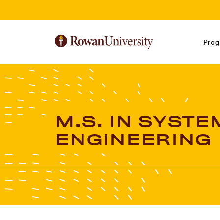
Skip to Main Content
Skip to Footer
Prog
M.S. IN SYSTE
ENGINEERING