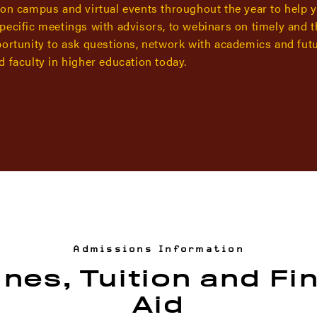
 on campus and virtual events throughout the year to help 
pecific meetings with advisors, to webinars on timely and 
portunity to ask questions, network with academics and fut
 faculty in higher education today.
Admissions Information
nes, Tuition and Fi
Aid