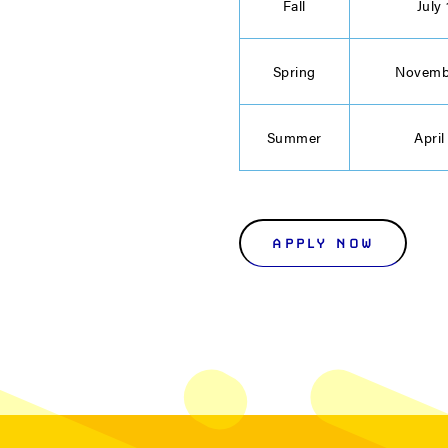
Fall
July 
Spring
Novemb
Summer
April
APPLY NOW