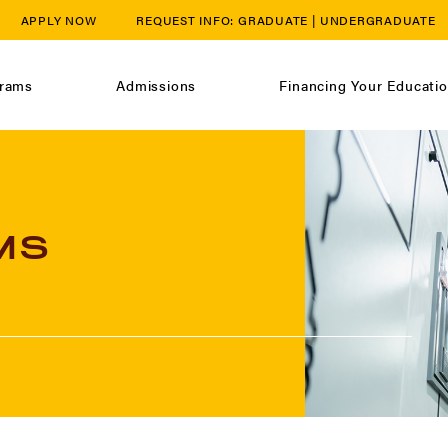
APPLY NOW
REQUEST INFO:
GRADUATE
|
UNDERGRADUATE
rams
Admissions
Financing Your Educati
MS