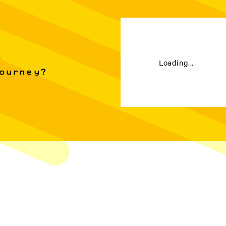
e
Loading...
Journey?