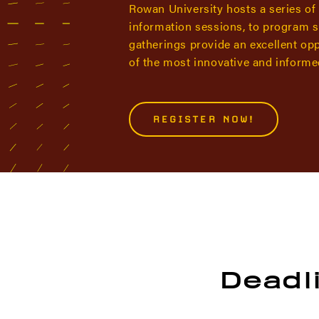
Rowan University hosts a series of
information sessions, to program s
gatherings provide an excellent op
of the most innovative and informed
REGISTER NOW!
Deadli