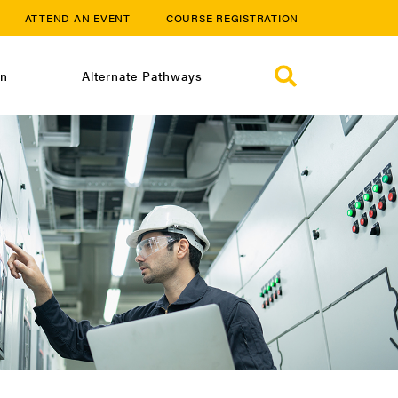
ATTEND AN EVENT
COURSE REGISTRATION
on
Alternate Pathways