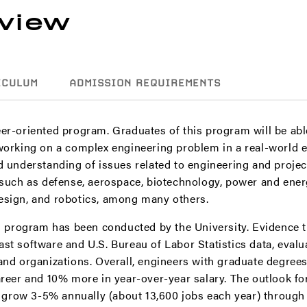
view
ICULUM
ADMISSION REQUIREMENTS
er-oriented program. Graduates of this program will be abl
 working on a complex engineering problem in a real-world 
nd understanding of issues related to engineering and proj
 such as defense, aerospace, biotechnology, power and ener
esign, and robotics, among many others.
is program has been conducted by the University. Evidence 
st software and U.S. Bureau of Labor Statistics data, evalua
 and organizations. Overall, engineers with graduate degree
areer and 10% more in year-over-year salary. The outlook fo
row 3-5% annually (about 13,600 jobs each year) through 2