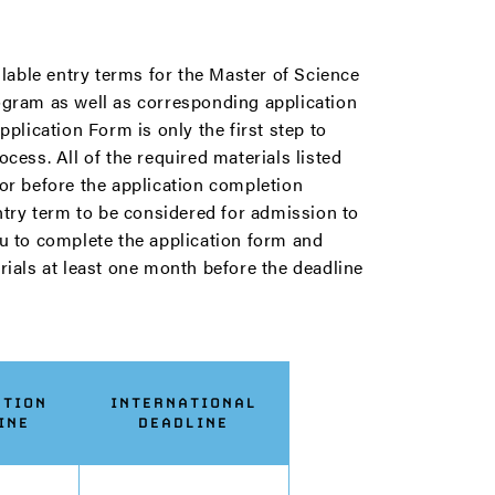
ilable entry terms for the Master of Science
gram as well as corresponding application
plication Form is only the first step to
cess. All of the required materials listed
or before the application completion
ntry term to be considered for admission to
u to complete the application form and
ials at least one month before the deadline
ATION
INTERNATIONAL
INE
DEADLINE