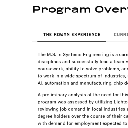
Program Over
THE ROWAN EXPERIENCE
CURR
The M.S. in Systems Engineering is a care
disciplines and successfully lead a team
coursework, ability to solve problems, a
to work in a wide spectrum of industries,
AI, automation and manufacturing, chip d
A preliminary analysis of the need for th
program was assessed by utilizing Lightca
reviewing job demand in local industries
degree holders over the course of their c
with demand for employment expected to g