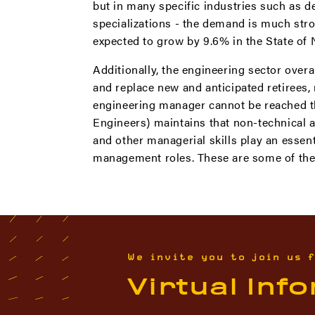
but in many specific industries such as d
specializations - the demand is much stro
expected to grow by 9.6% in the State of 
Additionally, the engineering sector over
and replace new and anticipated retirees
engineering manager cannot be reached thr
Engineers) maintains that non-technical a
and other managerial skills play an essen
management roles. These are some of the s
We invite you to join us 
Virtual Inf