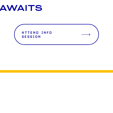
 AWAITS
ATTEND INFO
SESSION