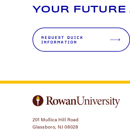
YOUR FUTURE
REQUEST QUICK
INFORMATION
201 Mullica Hill Road
Glassboro, NJ 08028