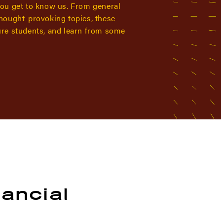
you get to know us. From general
thought-provoking topics, these
ure students, and learn from some
nancial