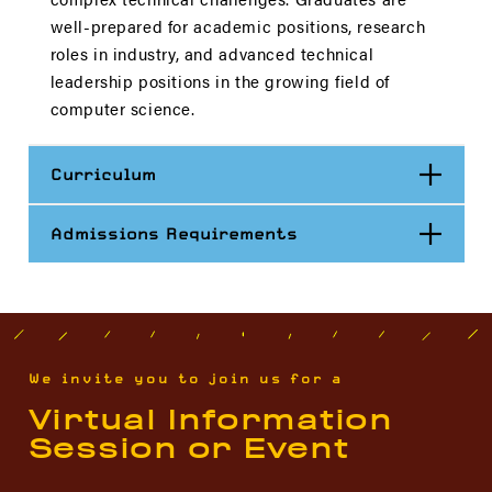
well-prepared for academic positions, research
roles in industry, and advanced technical
leadership positions in the growing field of
computer science.
Open
Curriculum
Open
Admissions Requirements
We invite you to join us for a
Virtual Information
Session or Event