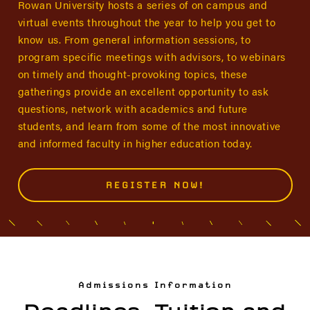
Rowan University hosts a series of on campus and
virtual events throughout the year to help you get to
know us. From general information sessions, to
program specific meetings with advisors, to webinars
on timely and thought-provoking topics, these
gatherings provide an excellent opportunity to ask
questions, network with academics and future
students, and learn from some of the most innovative
and informed faculty in higher education today.
REGISTER NOW!
Admissions Information