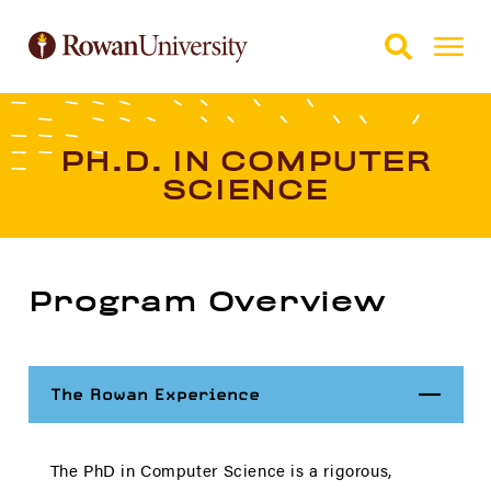
Skip to Main Content
Skip to Footer
PH.D. IN COMPUTER
SCIENCE
Program Overview
Close
The Rowan Experience
The PhD in Computer Science is a rigorous,