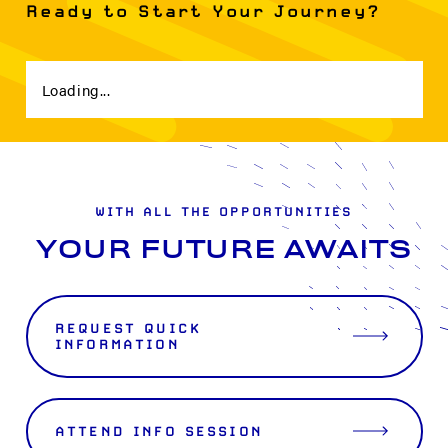
Ready to Start Your Journey?
Loading...
WITH ALL THE OPPORTUNITIES
YOUR FUTURE AWAITS
REQUEST QUICK
INFORMATION
ATTEND INFO SESSION