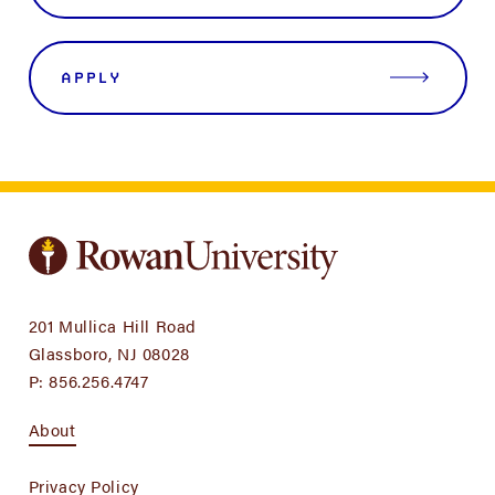
APPLY
201 Mullica Hill Road
Glassboro, NJ 08028
P:
856.256.4747
About
Privacy Policy