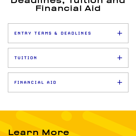
Deadlines, Tuition and
Financial Aid
ENTRY TERMS & DEADLINES
TUITION
FINANCIAL AID
Learn More