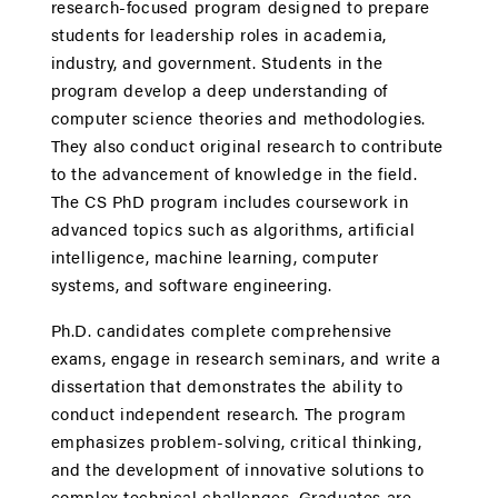
research-focused program designed to prepare
students for leadership roles in academia,
industry, and government. Students in the
program develop a deep understanding of
computer science theories and methodologies.
They also conduct original research to contribute
to the advancement of knowledge in the field.
The CS PhD program includes coursework in
advanced topics such as algorithms, artificial
intelligence, machine learning, computer
systems, and software engineering.
Ph.D. candidates complete comprehensive
exams, engage in research seminars, and write a
dissertation that demonstrates the ability to
conduct independent research. The program
emphasizes problem-solving, critical thinking,
and the development of innovative solutions to
complex technical challenges. Graduates are