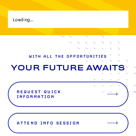
Loading...
WITH ALL THE OPPORTUNITIES
YOUR FUTURE AWAITS
REQUEST QUICK
INFORMATION
ATTEND INFO SESSION