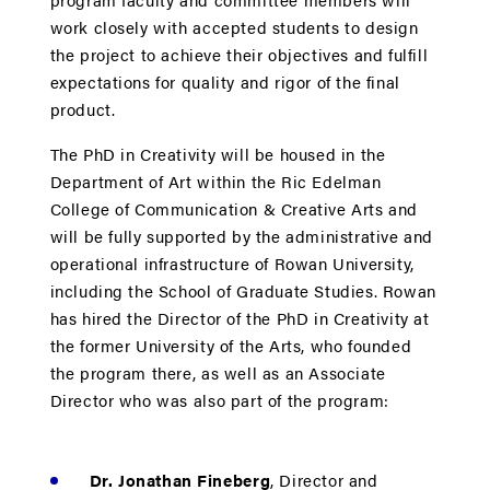
work closely with accepted students to design
the project to achieve their objectives and fulfill
expectations for quality and rigor of the final
product.
The PhD in Creativity will be housed in the
Department of Art within the Ric Edelman
College of Communication & Creative Arts and
will be fully supported by the administrative and
operational infrastructure of Rowan University,
including the School of Graduate Studies. Rowan
has hired the Director of the PhD in Creativity at
the former University of the Arts, who founded
the program there, as well as an Associate
Director who was also part of the program:
Dr. Jonathan Fineberg
, Director and