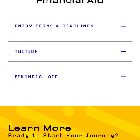
Financial Aid
ENTRY TERMS & DEADLINES
TUITION
FINANCIAL AID
Learn More
Ready to Start Your Journey?