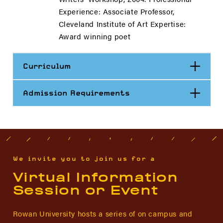
Experience: Associate Professor,
Cleveland Institute of Art Expertise:
Award winning poet
Open
Curriculum
Open
Admission Requirements
We invite you to join us for a
Virtual Information
Session or Event
Rowan University hosts a series of on campus and