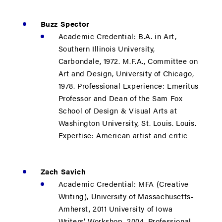
Buzz Spector
Academic Credential: B.A. in Art,
Southern Illinois University,
Carbondale, 1972. M.F.A., Committee on
Art and Design, University of Chicago,
1978. Professional Experience: Emeritus
Professor and Dean of the Sam Fox
School of Design & Visual Arts at
Washington University, St. Louis. Louis.
Expertise: American artist and critic
Zach Savich
Academic Credential: MFA (Creative
Writing), University of Massachusetts-
Amherst, 2011 University of Iowa
Writers' Workshop, 2004. Professional