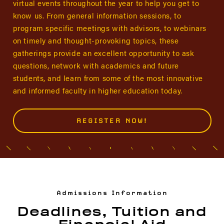
virtual events throughout the year to help you get to
know us. From general information sessions, to
program specific meetings with advisors, to webinars
on timely and thought-provoking topics, these
gatherings provide an excellent opportunity to ask
questions, network with academics and future
students, and learn from some of the most innovative
and informed faculty in higher education today.
REGISTER NOW!
Admissions Information
Deadlines, Tuition and