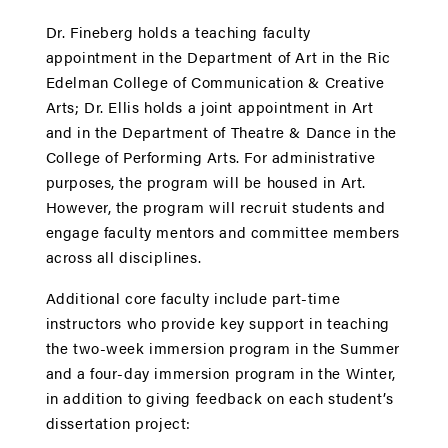
Dr. Fineberg holds a teaching faculty
appointment in the Department of Art in the Ric
Edelman College of Communication & Creative
Arts; Dr. Ellis holds a joint appointment in Art
and in the Department of Theatre & Dance in the
College of Performing Arts. For administrative
purposes, the program will be housed in Art.
However, the program will recruit students and
engage faculty mentors and committee members
across all disciplines.
Additional core faculty include part-time
instructors who provide key support in teaching
the two-week immersion program in the Summer
and a four-day immersion program in the Winter,
in addition to giving feedback on each student’s
dissertation project: