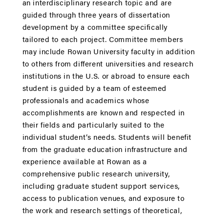
an interdisciplinary research topic and are
guided through three years of dissertation
development by a committee specifically
tailored to each project. Committee members
may include Rowan University faculty in addition
to others from different universities and research
institutions in the U.S. or abroad to ensure each
student is guided by a team of esteemed
professionals and academics whose
accomplishments are known and respected in
their fields and particularly suited to the
individual student’s needs. Students will benefit
from the graduate education infrastructure and
experience available at Rowan as a
comprehensive public research university,
including graduate student support services,
access to publication venues, and exposure to
the work and research settings of theoretical,