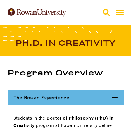
Skip to Main Content
Skip to Footer
PH.D. IN CREATIVITY
Program Overview
Close
The Rowan Experience
Students in the
Doctor of Philosophy (PhD) in
Creativity
program at Rowan University define