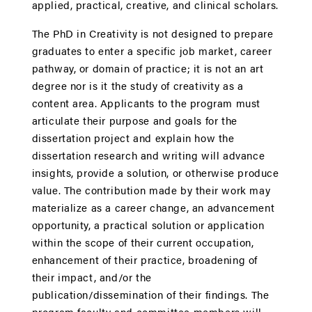
applied, practical, creative, and clinical scholars.
The PhD in Creativity is not designed to prepare
graduates to enter a specific job market, career
pathway, or domain of practice; it is not an art
degree nor is it the study of creativity as a
content area. Applicants to the program must
articulate their purpose and goals for the
dissertation project and explain how the
dissertation research and writing will advance
insights, provide a solution, or otherwise produce
value. The contribution made by their work may
materialize as a career change, an advancement
opportunity, a practical solution or application
within the scope of their current occupation,
enhancement of their practice, broadening of
their impact, and/or the
publication/dissemination of their findings. The
program faculty and committee members will