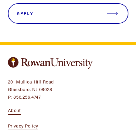
APPLY
201 Mullica Hill Road
Glassboro, NJ 08028
P:
856.256.4747
About
Privacy Policy