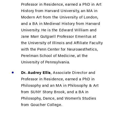
Professor in Residence, earned a PhD in Art
History from Harvard University, an MA in
Modern Art from the University of London,
and a BA in Medieval History from Harvard
University. He is the Edward William and
Jane Marr Gutgsell Professor Emeritus at
the University of Illinois and Affiliate Faculty
with the Penn Center for Neuroaesthetics,
Perelman School of Medicine, at the
University of Pennsylvania.
Dr. Audrey Ellis
, Associate Director and
Professor in Residence, earned a PhD in
Philosophy and an MA in Philosophy & Art
from SUNY Stony Brook, and a BA in
Philosophy, Dance, and Women’s Studies
from Goucher College.