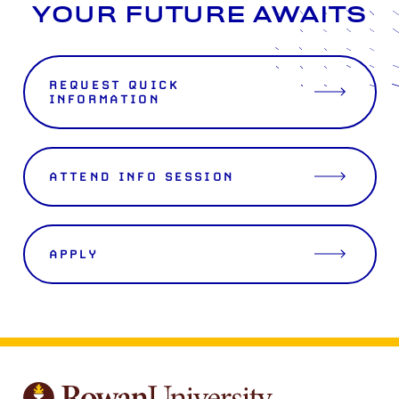
YOUR FUTURE AWAITS
REQUEST QUICK
INFORMATION
ATTEND INFO SESSION
APPLY