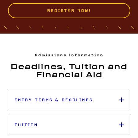
REGISTER NOW!
Admissions Information
Deadlines, Tuition and
Financial Aid
ENTRY TERMS & DEADLINES
TUITION