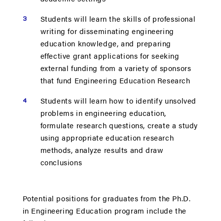
Students will learn the skills of professional
writing for disseminating engineering
education knowledge, and preparing
effective grant applications for seeking
external funding from a variety of sponsors
that fund Engineering Education Research
Students will learn how to identify unsolved
problems in engineering education,
formulate research questions, create a study
using appropriate education research
methods, analyze results and draw
conclusions
Potential positions for graduates from the Ph.D.
in Engineering Education program include the