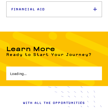
FINANCIAL AID
Learn More
Ready to Start Your Journey?
Loading...
WITH ALL THE OPPORTUNITIES