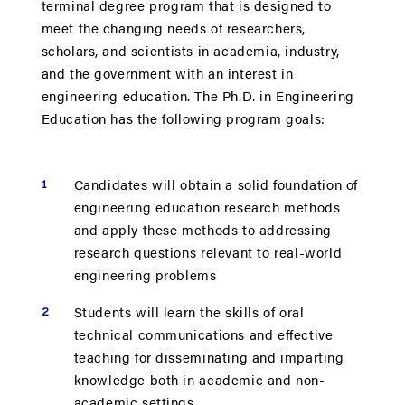
terminal degree program that is designed to
meet the changing needs of researchers,
scholars, and scientists in academia, industry,
and the government with an interest in
engineering education. The Ph.D. in Engineering
Education has the following program goals:
Candidates will obtain a solid foundation of
engineering education research methods
and apply these methods to addressing
research questions relevant to real-world
engineering problems
Students will learn the skills of oral
technical communications and effective
teaching for disseminating and imparting
knowledge both in academic and non-
academic settings