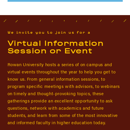
We invite you to join us for a
Virtual Information
Session or Event
Rowan University hosts a series of on campus and
virtual events throughout the year to help you get to
know us. From general information sessions, to
program specific meetings with advisors, to webinars
on timely and thought-provoking topics, these
gatherings provide an excellent opportunity to ask
questions, network with academics and future
students, and learn from some of the most innovative
and informed faculty in higher education today.