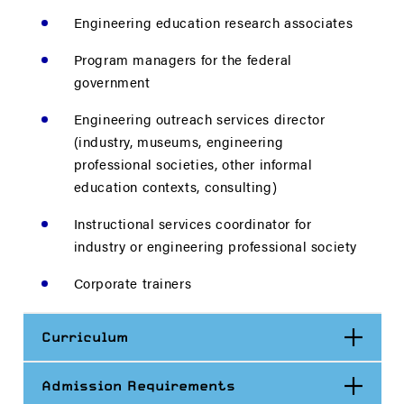
Engineering education research associates
Program managers for the federal
government
Engineering outreach services director
(industry, museums, engineering
professional societies, other informal
education contexts, consulting)
Instructional services coordinator for
industry or engineering professional society
Corporate trainers
Open
Curriculum
Open
Admission Requirements