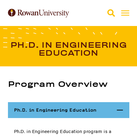
Skip to Main Content
Skip to Footer
PH.D. IN ENGINEERING
EDUCATION
Program Overview
Close
Ph.D. in Engineering Education
Ph.D. in Engineering Education program is a